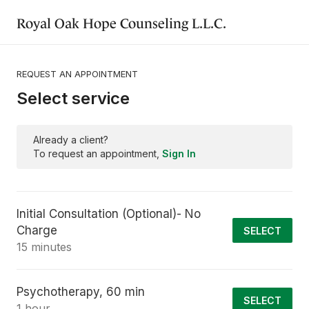
Royal Oak Hope Counseling L.L.C.
REQUEST AN APPOINTMENT
Select service
Already a client?
To request an appointment,
Sign In
Initial Consultation (Optional)- No
Charge
SELECT
15 minutes
Psychotherapy, 60 min
SELECT
1 hour