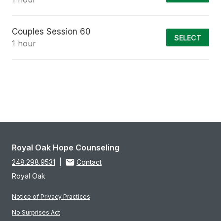
Couples Session 60
SELECT
1 hour
Royal Oak Hope Counseling
248.298.9531
|
Contact
Royal Oak
Notice of Privacy Practices
No Surprises Act