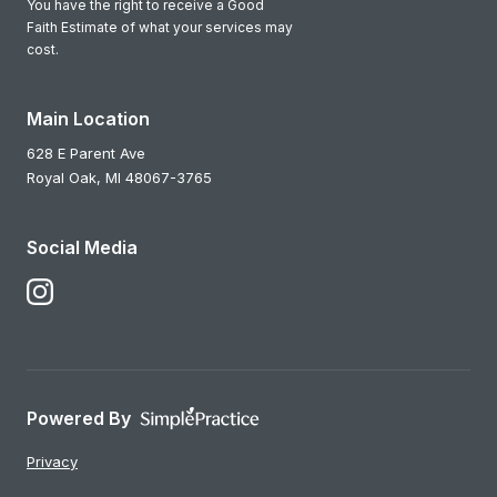
You have the right to receive a Good
Faith Estimate of what your services may
cost.
Main Location
628 E Parent Ave
Royal Oak,
MI
48067-3765
Social Media
Follow Us on Instagram
Powered By
Privacy