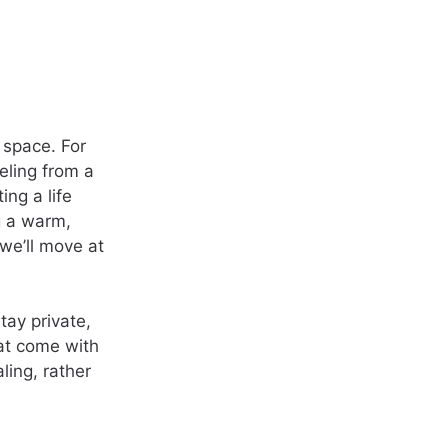
 space. For
seling from a
ng a life
ng a warm,
we’ll move at
tay private,
hat come with
ling, rather