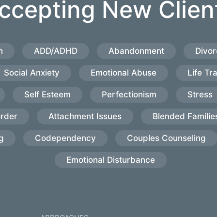
ccepting New Clien
n
ADD/ADHD
Abandonment
Divor
Social Anxiety
Emotional Abuse
Life Tr
Self Esteem
Perfectionism
Stress
order
Attachment Issues
Blended Familie
g
Codependency
Couples Counseling
Emotional Disturbance