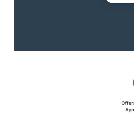
Offer
App