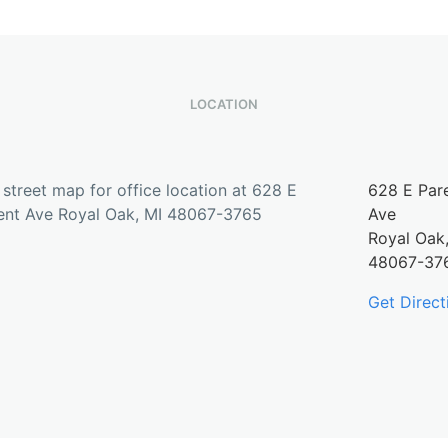
LOCATION
628 E Par
Ave
Royal Oak
48067-37
Get Direct