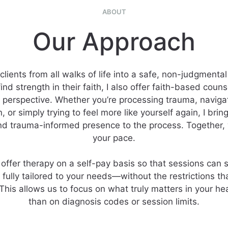
ABOUT
Our Approach
clients from all walks of life into a safe, non-judgmental
nd strength in their faith, I also offer faith-based coun
n perspective. Whether you’re processing trauma, navigati
n, or simply trying to feel more like yourself again, I bri
d trauma-informed presence to the process. Together, 
your pace.
 offer therapy on a self-pay basis so that sessions can s
d fully tailored to your needs—without the restrictions t
This allows us to focus on what truly matters in your hea
than on diagnosis codes or session limits.