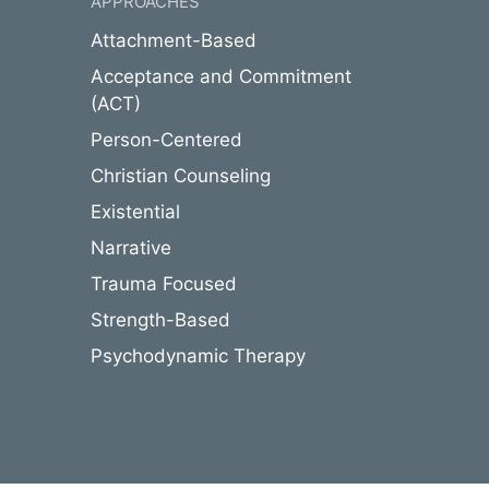
APPROACHES
Attachment-Based
Acceptance and Commitment
(ACT)
Person-Centered
Christian Counseling
Existential
Narrative
Trauma Focused
Strength-Based
Psychodynamic Therapy