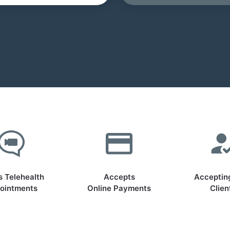
s Telehealth
Accepts
Acceptin
ointments
Online Payments
Clien